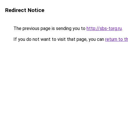
Redirect Notice
The previous page is sending you to
http://sbs-torg.ru
.
If you do not want to visit that page, you can
return to t