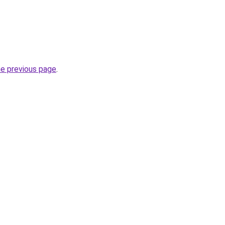
he previous page
.