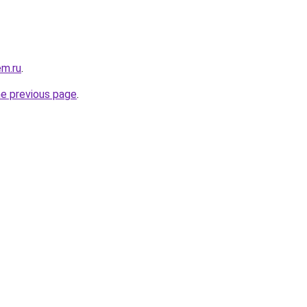
em.ru
.
he previous page
.