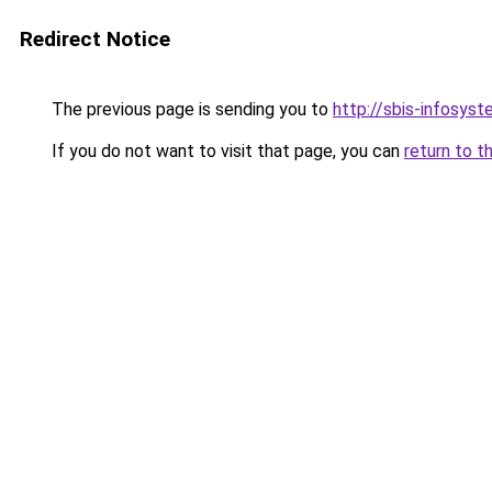
Redirect Notice
The previous page is sending you to
http://sbis-infosyst
If you do not want to visit that page, you can
return to t