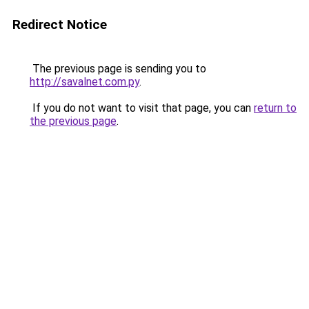
Redirect Notice
The previous page is sending you to
http://savalnet.com.py
.
If you do not want to visit that page, you can
return to
the previous page
.