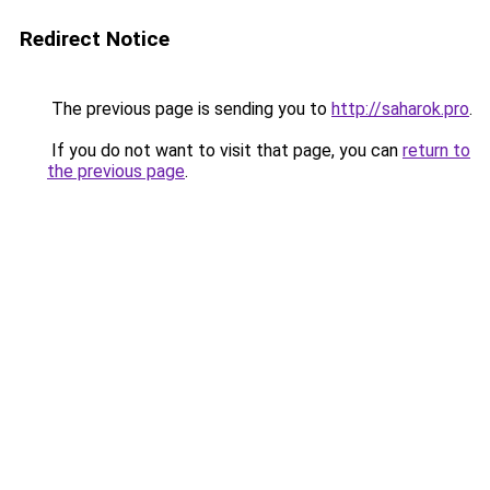
Redirect Notice
The previous page is sending you to
http://saharok.pro
.
If you do not want to visit that page, you can
return to
the previous page
.