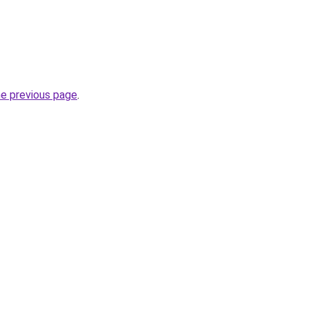
he previous page
.