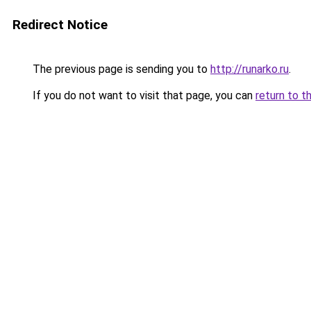
Redirect Notice
The previous page is sending you to
http://runarko.ru
.
If you do not want to visit that page, you can
return to t