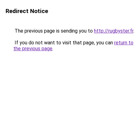
Redirect Notice
The previous page is sending you to
http://rugbyster.fr
.
If you do not want to visit that page, you can
return to
the previous page
.