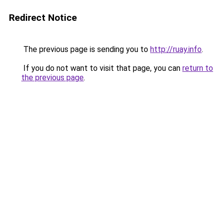
Redirect Notice
The previous page is sending you to
http://ruay.info
.
If you do not want to visit that page, you can
return to
the previous page
.