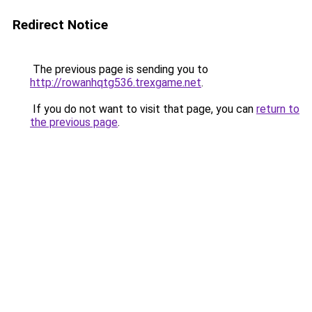
Redirect Notice
The previous page is sending you to
http://rowanhqtg536.trexgame.net
.
If you do not want to visit that page, you can
return to
the previous page
.