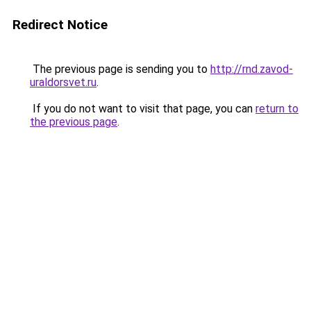
Redirect Notice
The previous page is sending you to
http://rnd.zavod-
uraldorsvet.ru
.
If you do not want to visit that page, you can
return to
the previous page
.