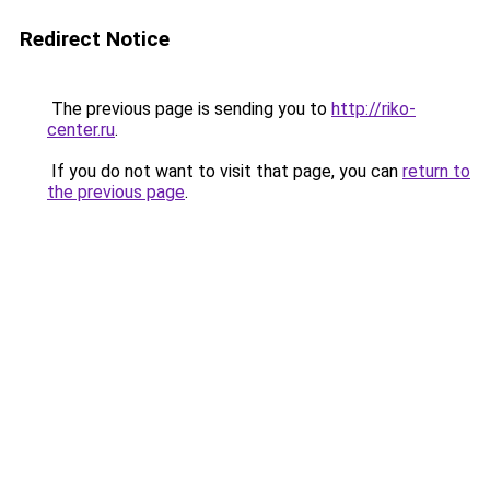
Redirect Notice
The previous page is sending you to
http://riko-
center.ru
.
If you do not want to visit that page, you can
return to
the previous page
.