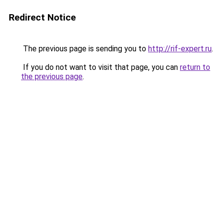
Redirect Notice
The previous page is sending you to
http://rif-expert.ru
.
If you do not want to visit that page, you can
return to
the previous page
.