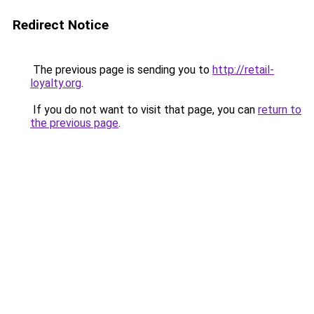
Redirect Notice
The previous page is sending you to
http://retail-
loyalty.org
.
If you do not want to visit that page, you can
return to
the previous page
.