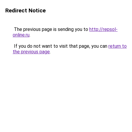
Redirect Notice
The previous page is sending you to
http://repsol-
online.ru
.
If you do not want to visit that page, you can
return to
the previous page
.