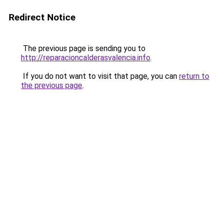
Redirect Notice
The previous page is sending you to
http://reparacioncalderasvalencia.info
.
If you do not want to visit that page, you can
return to
the previous page
.