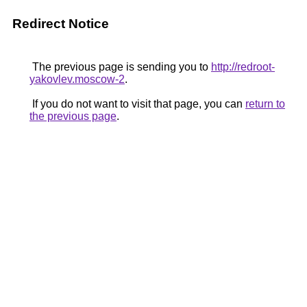
Redirect Notice
The previous page is sending you to
http://redroot-
yakovlev.moscow-2
.
If you do not want to visit that page, you can
return to
the previous page
.