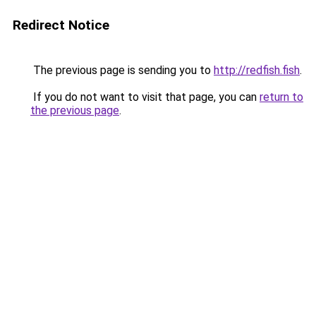
Redirect Notice
The previous page is sending you to
http://redfish.fish
.
If you do not want to visit that page, you can
return to
the previous page
.