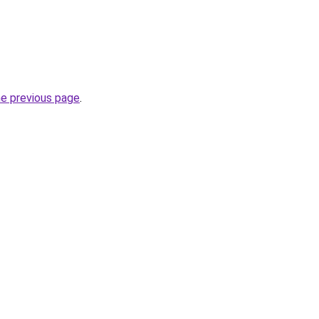
he previous page
.