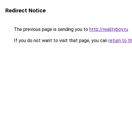
Redirect Notice
The previous page is sending you to
http://realityboy.ru
.
If you do not want to visit that page, you can
return to t