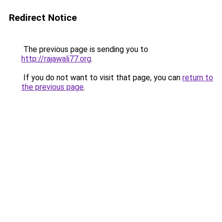
Redirect Notice
The previous page is sending you to
http://rajawali77.org
.
If you do not want to visit that page, you can
return to
the previous page
.