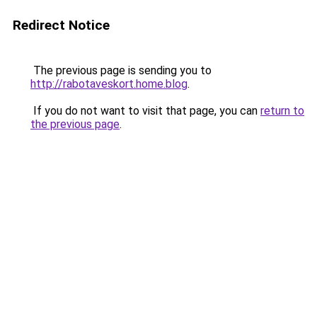
Redirect Notice
The previous page is sending you to
http://rabotaveskort.home.blog
.
If you do not want to visit that page, you can
return to
the previous page
.