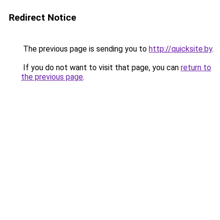
Redirect Notice
The previous page is sending you to
http://quicksite.by
.
If you do not want to visit that page, you can
return to
the previous page
.