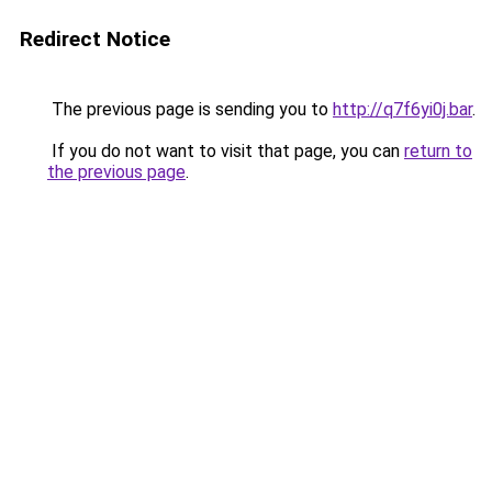
Redirect Notice
The previous page is sending you to
http://q7f6yi0j.bar
.
If you do not want to visit that page, you can
return to
the previous page
.