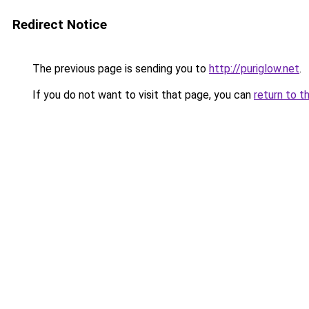
Redirect Notice
The previous page is sending you to
http://puriglow.net
.
If you do not want to visit that page, you can
return to t