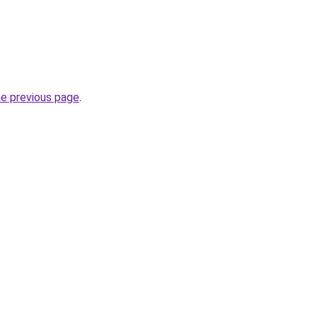
he previous page
.