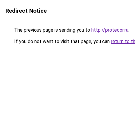
Redirect Notice
The previous page is sending you to
http://protecor.ru
.
If you do not want to visit that page, you can
return to t