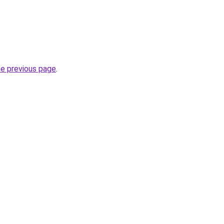
he previous page
.