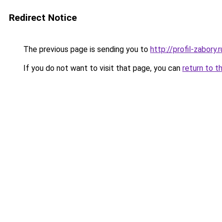
Redirect Notice
The previous page is sending you to
http://profil-zabory.r
If you do not want to visit that page, you can
return to t