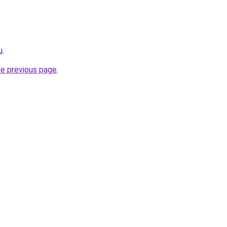
u
.
he previous page
.