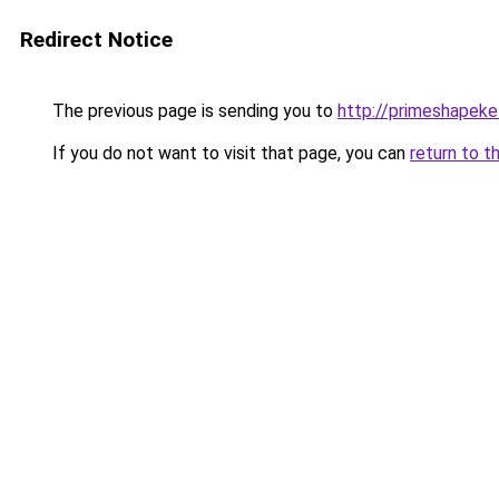
Redirect Notice
The previous page is sending you to
http://primeshapeke
If you do not want to visit that page, you can
return to t