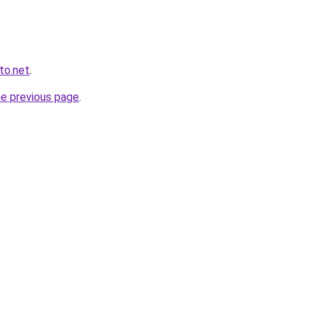
to.net
.
he previous page
.