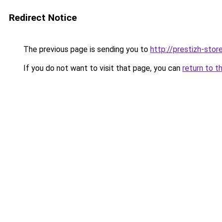
Redirect Notice
The previous page is sending you to
http://prestizh-store
If you do not want to visit that page, you can
return to t