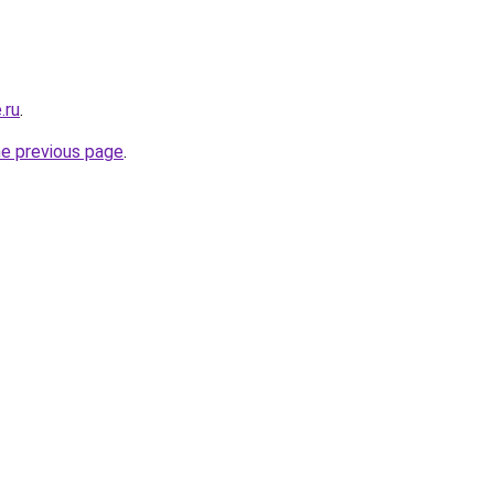
.ru
.
he previous page
.