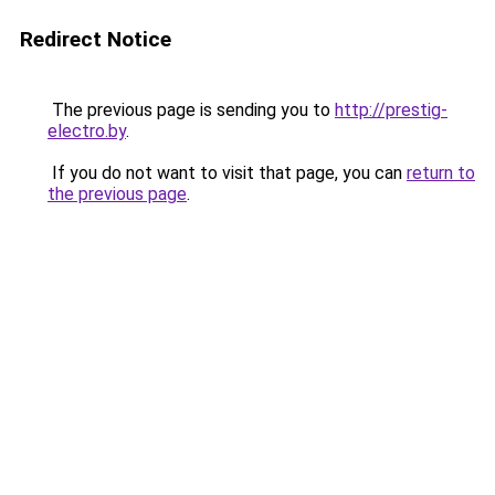
Redirect Notice
The previous page is sending you to
http://prestig-
electro.by
.
If you do not want to visit that page, you can
return to
the previous page
.