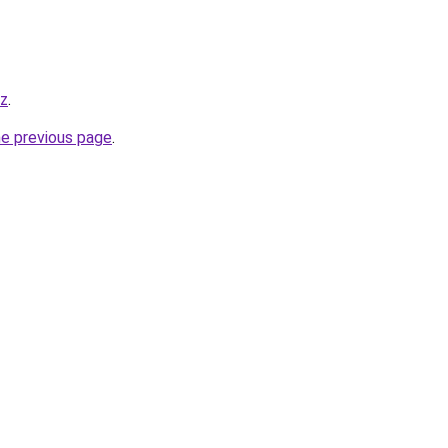
yz
.
he previous page
.