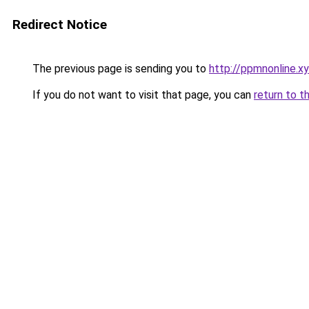
Redirect Notice
The previous page is sending you to
http://ppmnonline.x
If you do not want to visit that page, you can
return to t