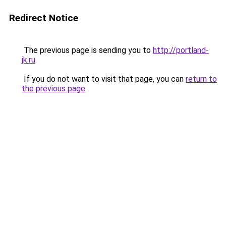
Redirect Notice
The previous page is sending you to
http://portland-
jk.ru
.
If you do not want to visit that page, you can
return to
the previous page
.