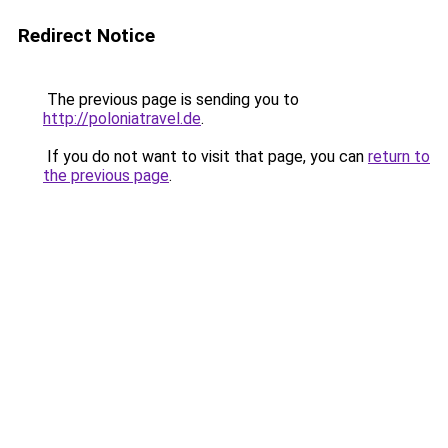
Redirect Notice
The previous page is sending you to
http://poloniatravel.de
.
If you do not want to visit that page, you can
return to
the previous page
.