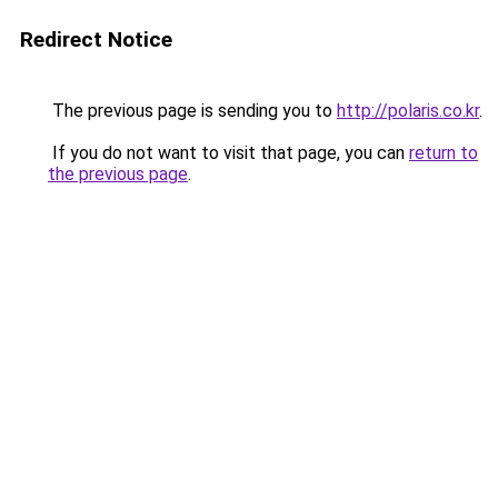
Redirect Notice
The previous page is sending you to
http://polaris.co.kr
.
If you do not want to visit that page, you can
return to
the previous page
.