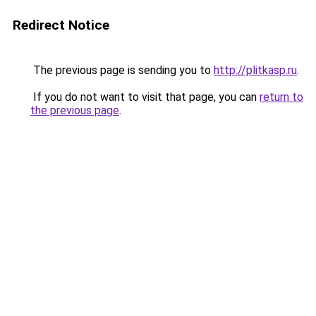
Redirect Notice
The previous page is sending you to
http://plitkasp.ru
.
If you do not want to visit that page, you can
return to
the previous page
.