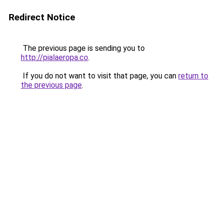
Redirect Notice
The previous page is sending you to
http://pialaeropa.co
.
If you do not want to visit that page, you can
return to
the previous page
.