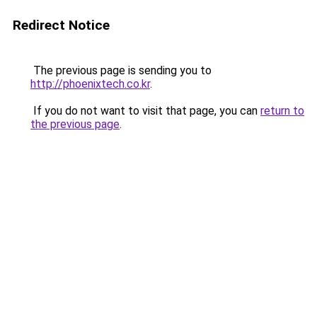
Redirect Notice
The previous page is sending you to
http://phoenixtech.co.kr
.
If you do not want to visit that page, you can
return to
the previous page
.