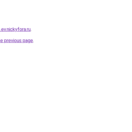
.ev.nickyfora.ru
.
he previous page
.