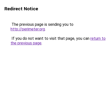
Redirect Notice
The previous page is sending you to
http://perimeter.org
.
If you do not want to visit that page, you can
return to
the previous page
.