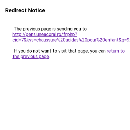
Redirect Notice
The previous page is sending you to
http://pensiuneacoral.ro/fr.php?
cid=7&kys=chaussure%20adidas%20pour%20enfant&g=9
If you do not want to visit that page, you can
return to
the previous page
.