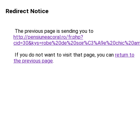
Redirect Notice
The previous page is sending you to
http://pensiuneacoral.ro/fr.php?
cid=30&kys=robe%20de%20soir%C3%A9e%20chic%20a
If you do not want to visit that page, you can
return to
the previous page
.