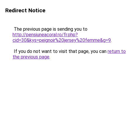
Redirect Notice
The previous page is sending you to
http://pensiuneacoral.ro/fr.php?
cid=30&kys=peignoir%20jersey%20femme&g=9
.
If you do not want to visit that page, you can
return to
the previous page
.