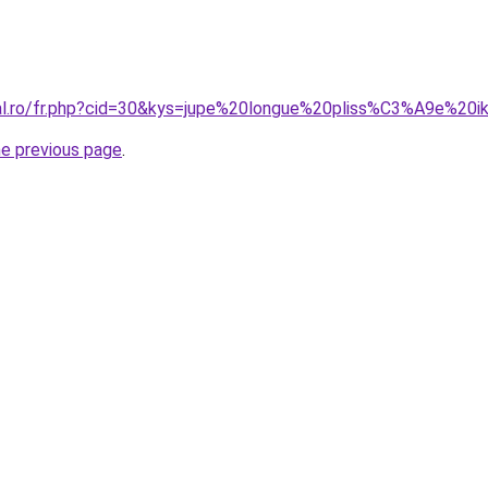
ral.ro/fr.php?cid=30&kys=jupe%20longue%20pliss%C3%A9e%20i
he previous page
.