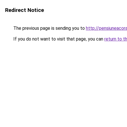
Redirect Notice
The previous page is sending you to
http://pensiuneaco
If you do not want to visit that page, you can
return to t