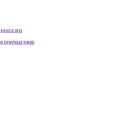
.yooco.org
.
he previous page
.