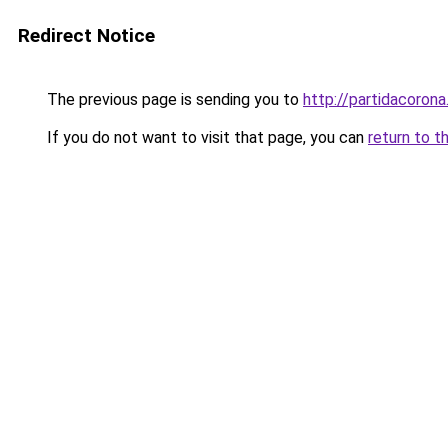
Redirect Notice
The previous page is sending you to
http://partidacorona
If you do not want to visit that page, you can
return to t