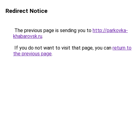
Redirect Notice
The previous page is sending you to
http://parkovka-
khabarovsk.ru
.
If you do not want to visit that page, you can
return to
the previous page
.