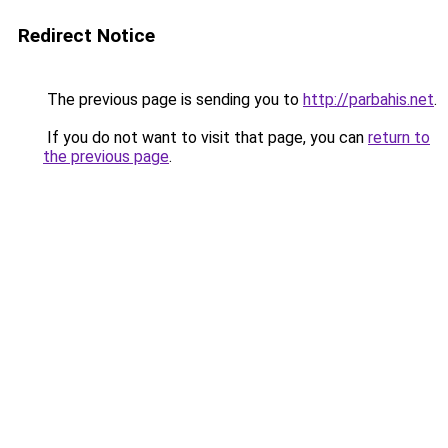
Redirect Notice
The previous page is sending you to
http://parbahis.net
.
If you do not want to visit that page, you can
return to
the previous page
.