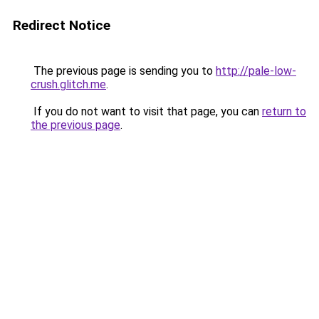
Redirect Notice
The previous page is sending you to
http://pale-low-
crush.glitch.me
.
If you do not want to visit that page, you can
return to
the previous page
.