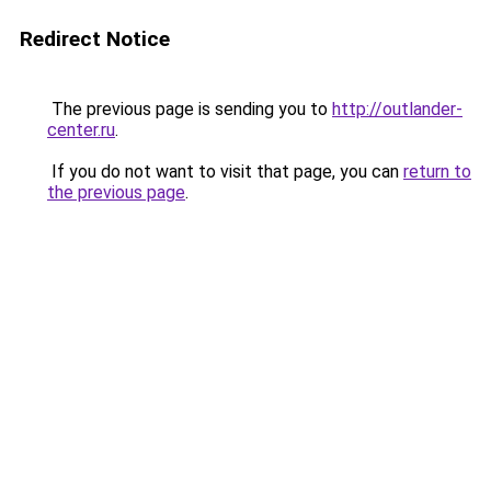
Redirect Notice
The previous page is sending you to
http://outlander-
center.ru
.
If you do not want to visit that page, you can
return to
the previous page
.