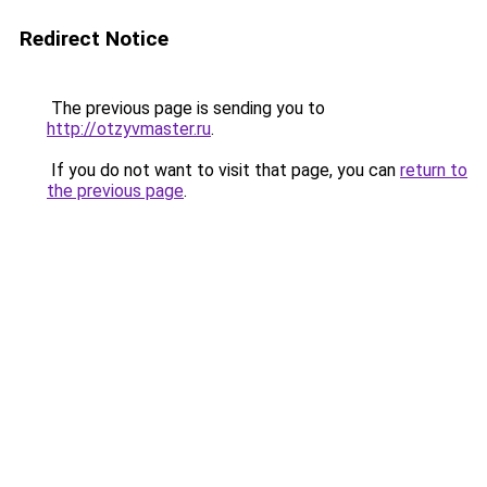
Redirect Notice
The previous page is sending you to
http://otzyvmaster.ru
.
If you do not want to visit that page, you can
return to
the previous page
.