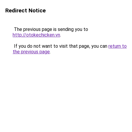
Redirect Notice
The previous page is sending you to
http://otokechicken.vn
.
If you do not want to visit that page, you can
return to
the previous page
.