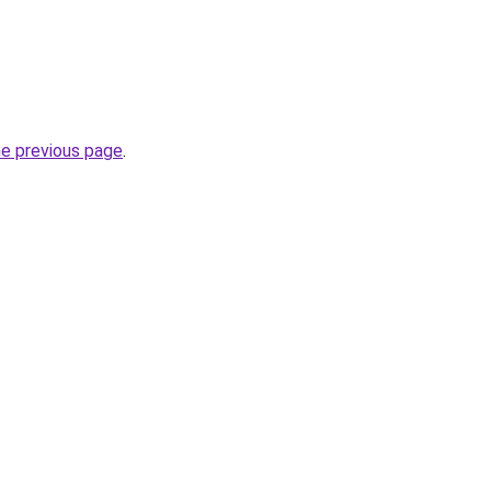
he previous page
.