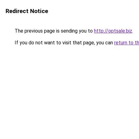
Redirect Notice
The previous page is sending you to
http://optsale.biz
.
If you do not want to visit that page, you can
return to t