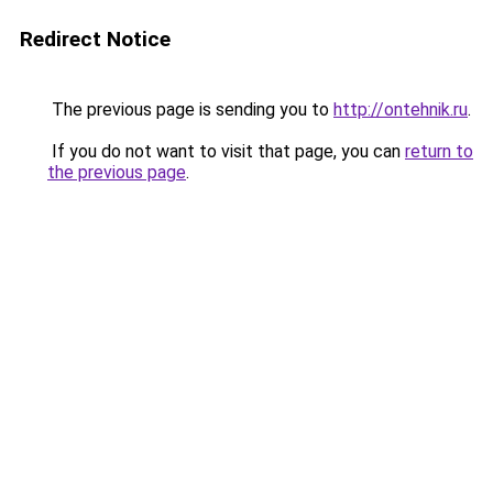
Redirect Notice
The previous page is sending you to
http://ontehnik.ru
.
If you do not want to visit that page, you can
return to
the previous page
.