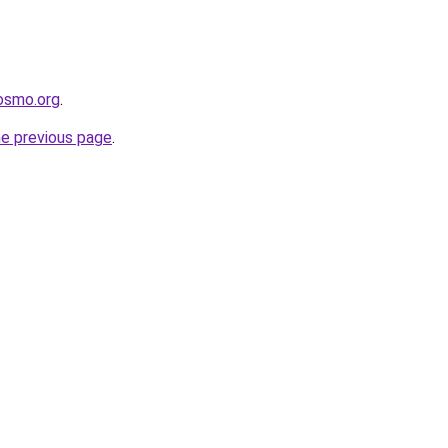
kosmo.org
.
he previous page
.