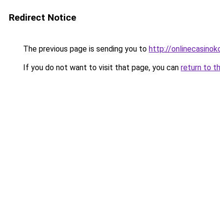
Redirect Notice
The previous page is sending you to
http://onlinecasino
If you do not want to visit that page, you can
return to t